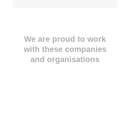
We are proud to work
with these companies
and organisations