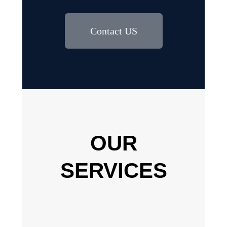
Contact US
OUR
SERVICES