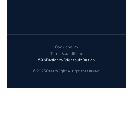
Cookie policy
Terms & conditions
Web Design by Brightbulb Design
© 2025 Cater Wight. All rights reserved.