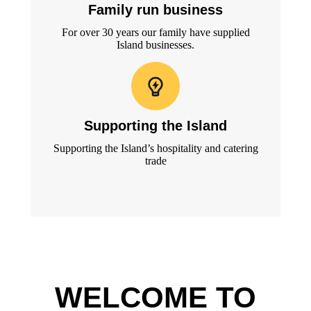
Family run business
For over 30 years our family have supplied
Island businesses.
Supporting the Island
Supporting the Island’s hospitality and catering
trade
WELCOME TO