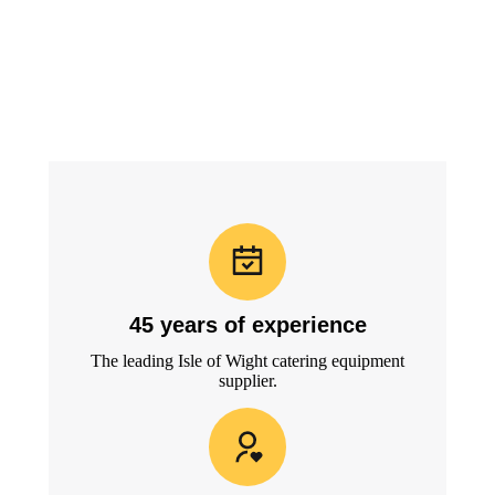
45 years of experience
The leading Isle of Wight catering equipment
supplier.