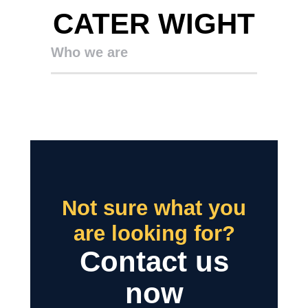
CATER WIGHT
Who we are
Not sure what you
are looking for?
Contact us
now