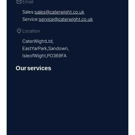
Email
Sales:
sales@caterwight.co.uk
Service:
service@caterwight.co.uk
Location
Cater Wight Ltd,
East Yar Park, Sandown,
Isle of Wight, PO36 9FA
Our services