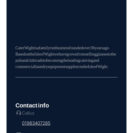
Cater Wight is a family run business founded over 30 years ago.
Based on the Isle of Wight we have grown from selling glasses to the
pub and club trade to becoming the leading catering and
commercial laundry equipment supplier on the Isle of Wight.
Contact info
Call us
01983 407285