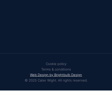
Cookie policy
Terms & conditions
Web Design by Brightbulb Design
© 2025 Cater Wight. All rights reserved.