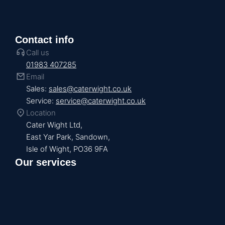
Contact info
Call us
01983 407285
Email
Sales:
sales@caterwight.co.uk
Service:
service@caterwight.co.uk
Location
Cater Wight Ltd,
East Yar Park, Sandown,
Isle of Wight, PO36 9FA
Our services