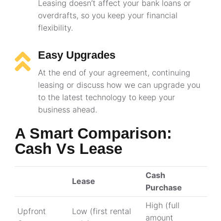
Leasing doesn’t affect your bank loans or
overdrafts, so you keep your financial
flexibility.
Easy Upgrades
At the end of your agreement, continuing
leasing or discuss how we can upgrade you
to the latest technology to keep your
business ahead.
A Smart Comparison:
Cash Vs Lease
Cash
Lease
Purchase
High (full
Upfront
Low (first rental
amount