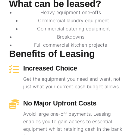
What can be leased?
Heavy equipment one-offs
Commercial laundry equipment
Commercial catering equipment
Breakdowns
Full commercial kitchen projects
Benefits of Leasing
Increased Choice
Get the equipment you need and want, not
just what your current cash budget allows.
No Major Upfront Costs
Avoid large one-off payments. Leasing
enables you to gain access to essential
equipment whilst retaining cash in the bank