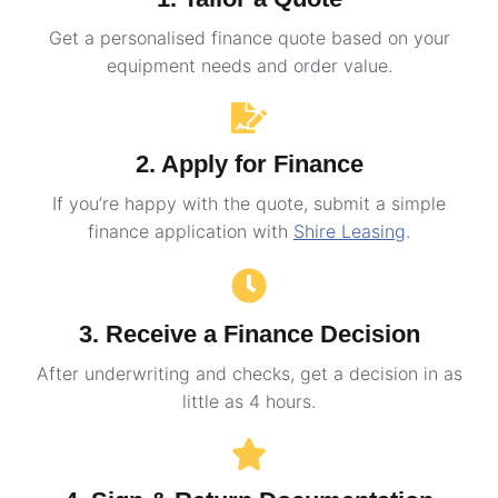
Get a personalised finance quote based on your
equipment needs and order value.
2. Apply for Finance
If you’re happy with the quote, submit a simple
finance application with
Shire Leasing
.
3. Receive a Finance Decision
After underwriting and checks, get a decision in as
little as 4 hours.