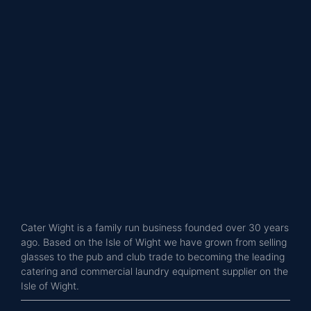
Cater Wight is a family run business founded over 30 years
ago. Based on the Isle of Wight we have grown from selling
glasses to the pub and club trade to becoming the leading
catering and commercial laundry equipment supplier on the
Isle of Wight.