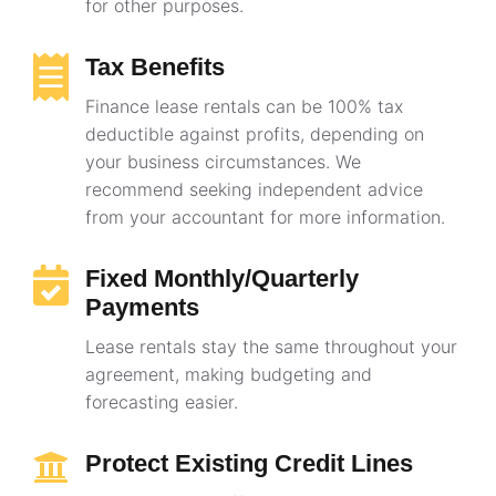
for other purposes.
Tax Benefits
Finance lease rentals can be 100% tax
deductible against profits, depending on
your business circumstances. We
recommend seeking independent advice
from your accountant for more information.
Fixed Monthly/Quarterly
Payments
Lease rentals stay the same throughout your
agreement, making budgeting and
forecasting easier.
Protect Existing Credit Lines