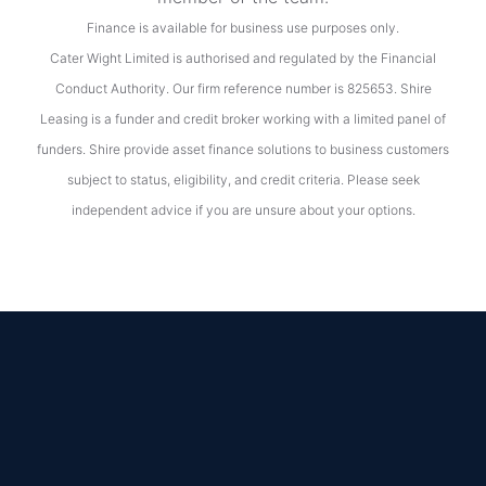
Finance is available for business use purposes only.
Cater Wight Limited is authorised and regulated by the Financial
Conduct Authority. Our firm reference number is 825653. Shire
Leasing is a funder and credit broker working with a limited panel of
funders. Shire provide asset finance solutions to business customers
subject to status, eligibility, and credit criteria. Please seek
independent advice if you are unsure about your options.