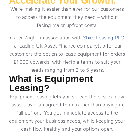
Accelerate Your Growth.
We’re making it easier than ever for our customers
to access the equipment they need – without
facing major upfront costs.
Cater Wight, in association with
Shire Leasing PLC
(a leading UK Asset Finance company), offer our
customers the option to lease equipment for orders
£1,000 upwards, with flexible terms to suit your
needs ranging from 2 to 5 years.
What is Equipment
Leasing?
Equipment leasing lets you spread the cost of new
assets over an agreed term, rather than paying in
full upfront. You get immediate access to the
equipment your business needs, while keeping your
cash flow healthy and your options open.