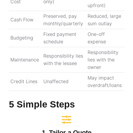
Cost
only)
upfront)
Preserved, pay
Reduced, large
Cash Flow
monthly/quarterly
sum outlay
Fixed payment
One-off
Budgeting
schedule
expense
Responsibility
Responsibility lies
Maintenance
lies with the
with the lessee
owner
May impact
Credit Lines
Unaffected
overdraft/loans
5 Simple Steps
1. Tailor a Quote