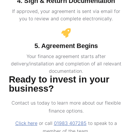
4. Sign & Return Documentation
If approved, your agreement is sent via email for
you to review and complete electronically.
5. Agreement Begins
Your finance agreement starts after
delivery/installation and completion of all relevant
documentation.
Ready to invest in your
business?
Contact us today to learn more about our flexible
finance options.
Click here
or call
01983 407285
to speak to a
member of the team.