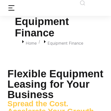
Equipment
Finance
You are here:
Home
Equipment Finance
Flexible Equipment
Leasing for Your
Business
Spread the Cost.