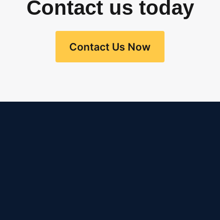
Contact us today
Contact Us Now