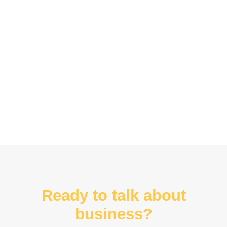
Ready to talk about
business?