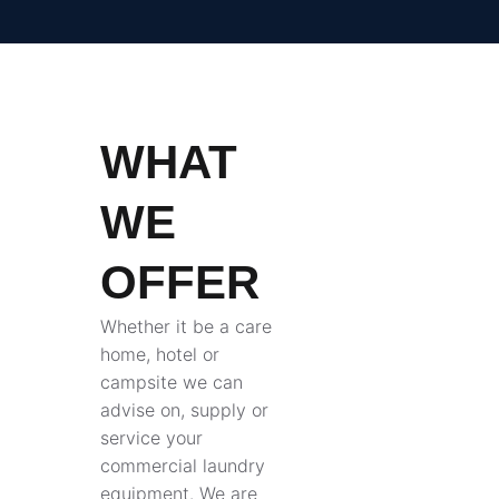
WHAT
WE
OFFER
Whether it be a care
home, hotel or
campsite we can
advise on, supply or
service your
commercial laundry
equipment. We are