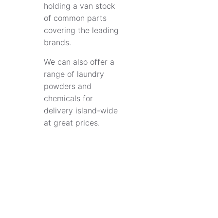
holding a van stock
of common parts
covering the leading
brands.
We can also offer a
range of laundry
powders and
chemicals for
delivery island-wide
at great prices.