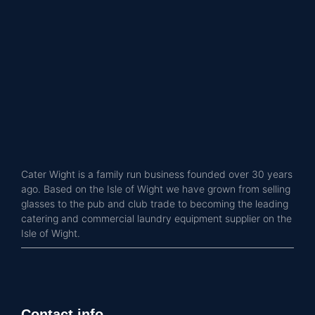
Cater Wight is a family run business founded over 30 years
ago. Based on the Isle of Wight we have grown from selling
glasses to the pub and club trade to becoming the leading
catering and commercial laundry equipment supplier on the
Isle of Wight.
Contact info