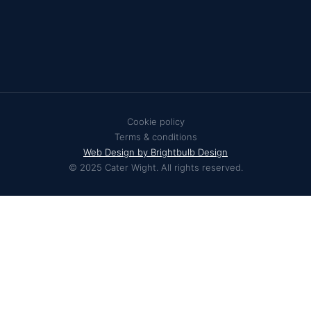
Cookie policy
Terms & conditions
Web Design by Brightbulb Design
© 2025 Cater Wight. All rights reserved.