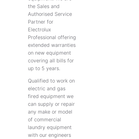
the Sales and
Authorised Service
Partner for
Electrolux
Professional offering
extended warranties
on new equipment
covering all bills for
up to 5 years.
Qualified to work on
electric and gas
fired equipment we
can supply or repair
any make or model
of commercial
laundry equipment
with our engineers