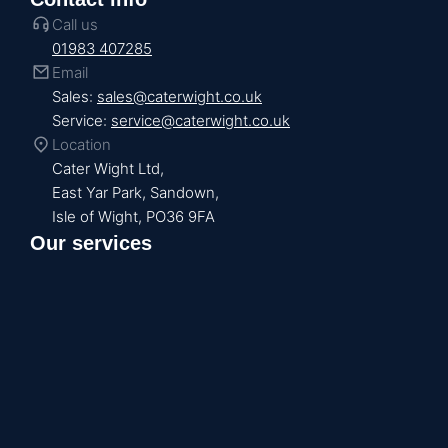
Call us
01983 407285
Email
Sales:
sales@caterwight.co.uk
Service:
service@caterwight.co.uk
Location
Cater Wight Ltd,
East Yar Park, Sandown,
Isle of Wight, PO36 9FA
Our services